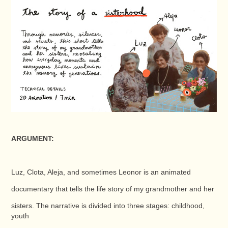
ARGUMENT:
Luz, Clota, Aleja, and sometimes Leonor is an animated
documentary that tells the life story of my grandmother and her
sisters. The narrative is divided into three stages: childhood,
youth