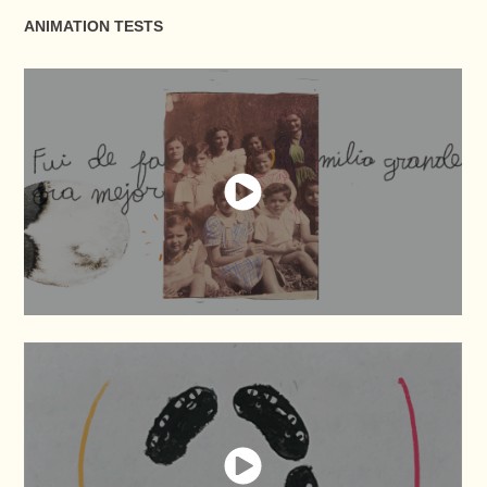
ANIMATION TESTS