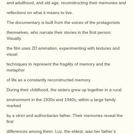
and adulthood, and old age, reconstructing their memories and
reflections on what it means to live.
The documentary is built from the voices of the protagonists
themselves, who narrate their stories in the first person.
Visually,
the film uses 2D animation, experimenting with textures and
visual
techniques to represent the fragility of memory and the
metaphor
of life as a constantly reconstructed memory.
During their childhood, the sisters grew up together in a rural
environment in the 1930s and 1940s, within a large family
marked
by a strict and authoritarian father. Their memories reveal the
first
differences among them: Luz, the eldest, was her father’s