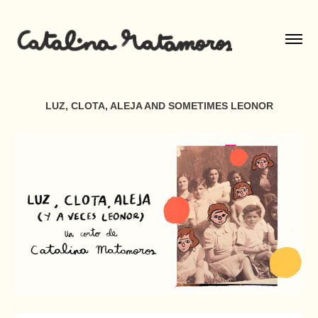
LUZ, CLOTA, ALEJA AND SOMETIMES LEONOR