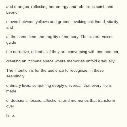
and oranges, reflecting her energy and rebellious spirit; and
Leonor
moves between yellows and greens, evoking childhood, vitality,
and
at the same time, the fragility of memory. The sisters’ voices
guide
the narrative, edited as if they are conversing with one another,
creating an intimate space where memories unfold gradually.
The intention is for the audience to recognize, in these
seemingly
ordinary lives, something deeply universal: that every life is
made
of decisions, losses, affections, and memories that transform
over
time.