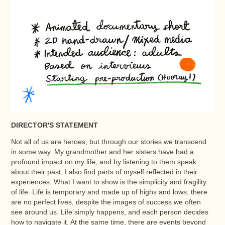
DIRECTOR'S STATEMENT
Not all of us are heroes, but through our stories we transcend
in some way. My grandmother and her sisters have had a
profound impact on my life, and by listening to them speak
about their past, I also find parts of myself reflected in their
experiences. What I want to show is the simplicity and fragility
of life. Life is temporary and made up of highs and lows; there
are no perfect lives, despite the images of success we often
see around us. Life simply happens, and each person decides
how to navigate it. At the same time, there are events beyond