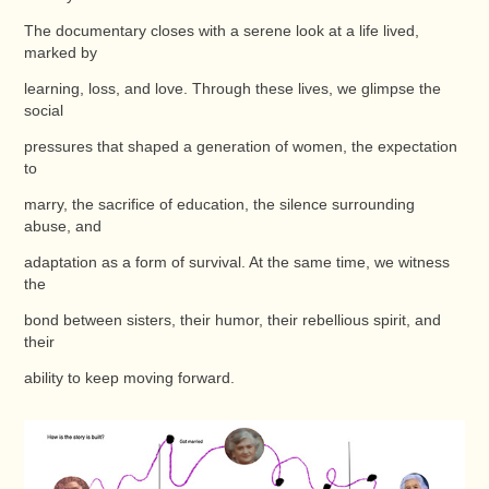
The documentary closes with a serene look at a life lived,
marked by
learning, loss, and love. Through these lives, we glimpse the
social
pressures that shaped a generation of women, the expectation
to
marry, the sacrifice of education, the silence surrounding
abuse, and
adaptation as a form of survival. At the same time, we witness
the
bond between sisters, their humor, their rebellious spirit, and
their
ability to keep moving forward.