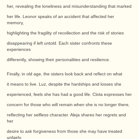
her, revealing the loneliness and misunderstanding that marked
her life. Leonor speaks of an accident that affected her
memory,
highlighting the fragility of recollection and the risk of stories
disappearing if left untold. Each sister confronts these
experiences
differently, showing their personalities and resilience.
Finally, in old age, the sisters look back and reflect on what
it means to live. Luz, despite the hardships and losses she
experienced, feels she has had a good life. Clota expresses her
concern for those who will remain when she is no longer there,
reflecting her selfless character. Aleja shares her regrets and
her
desire to ask forgiveness from those she may have treated
unfairly.