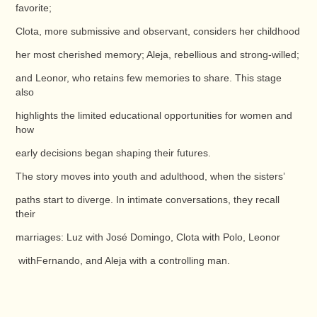
favorite;
Clota, more submissive and observant, considers her childhood
her most cherished memory; Aleja, rebellious and strong-willed;
and Leonor, who retains few memories to share. This stage
also
highlights the limited educational opportunities for women and
how
early decisions began shaping their futures.
The story moves into youth and adulthood, when the sisters’
paths start to diverge. In intimate conversations, they recall
their
marriages: Luz with José Domingo, Clota with Polo, Leonor
withFernando, and Aleja with a controlling man.