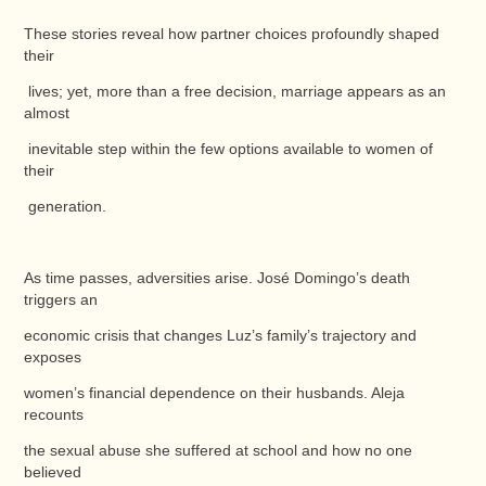
These stories reveal how partner choices profoundly shaped
their
lives; yet, more than a free decision, marriage appears as an
almost
inevitable step within the few options available to women of
their
generation.
As time passes, adversities arise. José Domingo’s death
triggers an
economic crisis that changes Luz’s family’s trajectory and
exposes
women’s financial dependence on their husbands. Aleja
recounts
the sexual abuse she suffered at school and how no one
believed