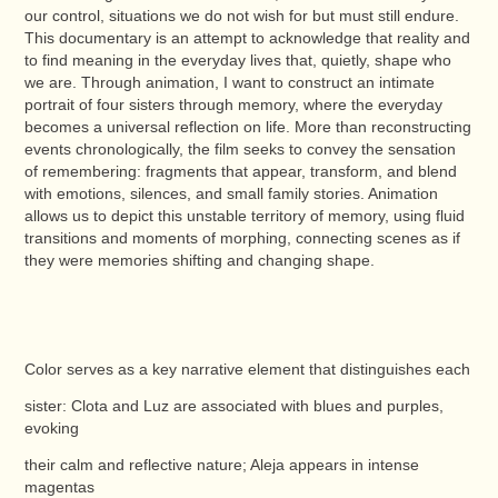
our control, situations we do not wish for but must still endure.
This documentary is an attempt to acknowledge that reality and
to find meaning in the everyday lives that, quietly, shape who
we are. Through animation, I want to construct an intimate
portrait of four sisters through memory, where the everyday
becomes a universal reflection on life. More than reconstructing
events chronologically, the film seeks to convey the sensation
of remembering: fragments that appear, transform, and blend
with emotions, silences, and small family stories. Animation
allows us to depict this unstable territory of memory, using fluid
transitions and moments of morphing, connecting scenes as if
they were memories shifting and changing shape.
Color serves as a key narrative element that distinguishes each
sister: Clota and Luz are associated with blues and purples,
evoking
their calm and reflective nature; Aleja appears in intense
magentas